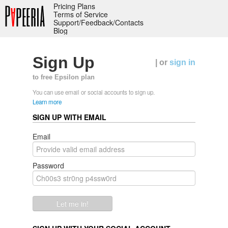
Pricing Plans
Terms of Service
Support/Feedback/Contacts
Blog
Sign Up
| or
sign in
to free Epsilon plan
You can use email or social accounts to sign up.
Learn more
SIGN UP WITH EMAIL
Email
Password
Let me in!