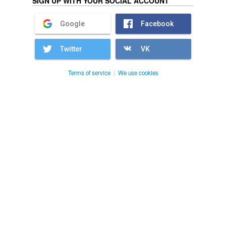
SIGN UP WITH YOUR SOCIAL ACCOUNT
Google
Facebook
Twitter
VK
Terms of service
|
We use cookies